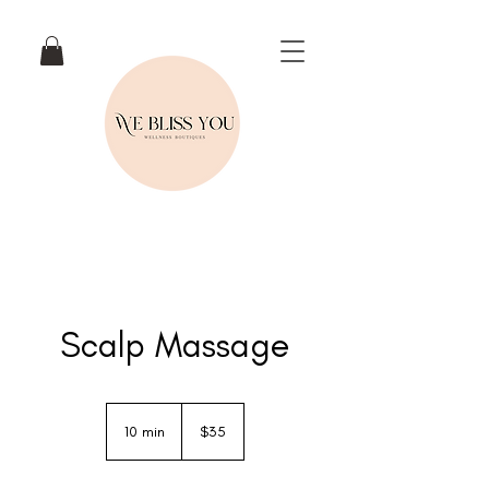
Scalp Massage
35
New
10 min
1
$35
Zealand
dollars
0
m