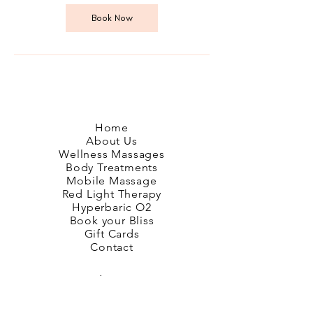
i
n
Book Now
Home
About Us
Wellness Massages
Body Treatments
Mobile Massage
Red Light Therapy
Hyperbaric O2
Book your Bliss
Gift Cards
Contact
Google Reviews
Glendowie Reviews
Remuera Reviews