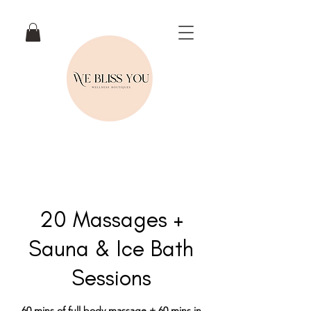
20 Massages +
Sauna & Ice Bath
Sessions
60 mins of full body massage + 60 mins in