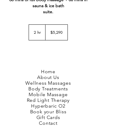
sauna & ice bath
suite.
3,290
New
2 hr
2
$3,290
Zealand
dollars
h
r
Home
About Us
Wellness Massages
Body Treatments
Mobile Massage
Red Light Therapy
Hyperbaric O2
Book your Bliss
Gift Cards
Contact