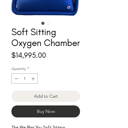
Soft Sitting
Oxygen Chamber
Price
$14,995.00
Quantity
*
Add to Cart
Buy Now
The We Bliss You Soft Sitting