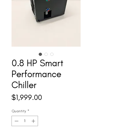
0.8 HP Smart
Performance
Chiller
Price
$1,999.00
Quantity
*