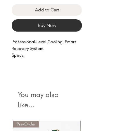
Add to Cart
Buy Now
Professional-Level Cooling. Smart
Recovery System.
Specs:
Size 45x45x44, 30kg
• 0.8 HP
• 2300W cooling capacity
• UV sterilization
• Ozone disinfection
You may also
• Built-in filtration
• WiFi mobile control
like...
•
Suitable for 500L+
• Commercial-grade compressor
Pre-Order
Bestseller!
Advantages: