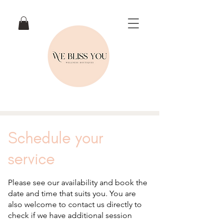
Schedule your
service
Please see our availability and book the
date and time that suits you. You are
also welcome to contact us directly to
check if we have additional session