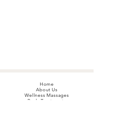
Home
About Us
Wellness Massages
Body Treatments
Mobile Massage
Red Light Therapy
Hyperbaric O2
Book your Bliss
Gift Cards