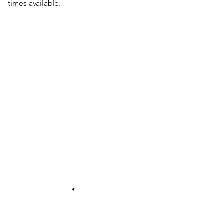
times available.