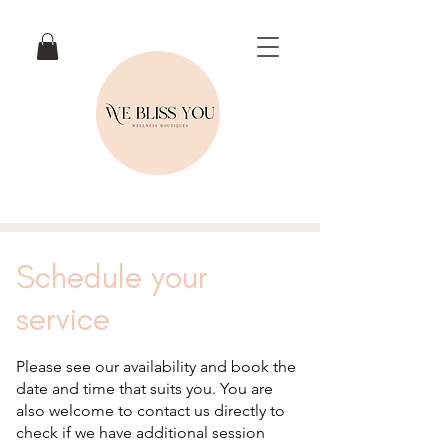
Schedule your
service
Please see our availability and book the
date and time that suits you. You are
also welcome to contact us directly to
check if we have additional session