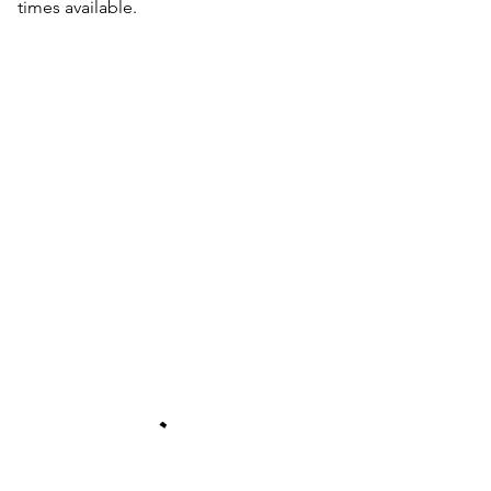
times available.