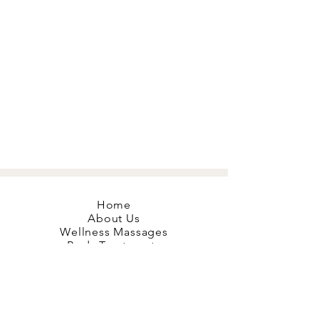
Home
About Us
Wellness Massages
Body Treatments
Mobile Massage
Red Light Therapy
Hyperbaric O2
Book your Bliss
Gift Cards